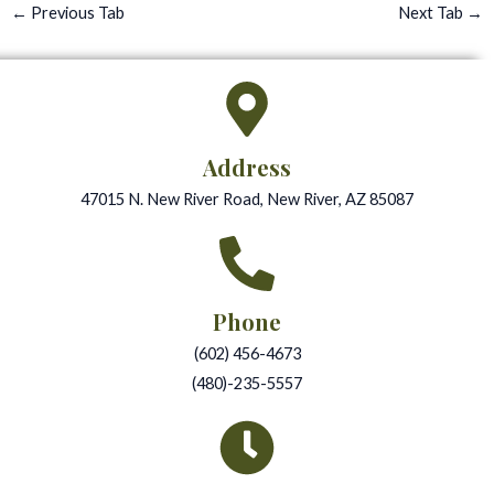
←
Previous Tab
Next Tab
→
Address
47015 N. New River Road, New River, AZ 85087
Phone
(602) 456-4673
(480)-235-5557