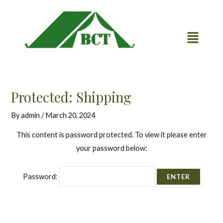
Skip
Post
to
navigation
content
Protected: Shipping
By
admin
/
March 20, 2024
This content is password protected. To view it please enter
your password below:
Password: