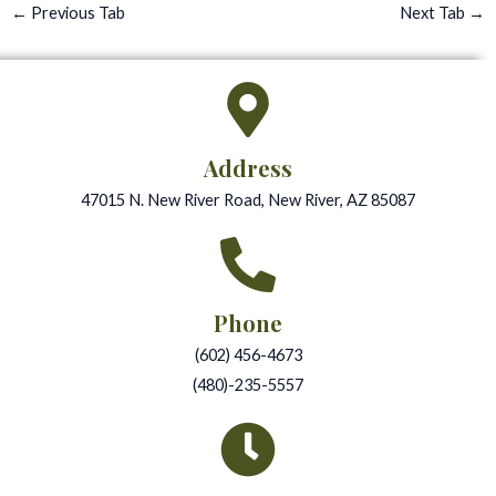
←
Previous Tab
Next Tab
→
Address
47015 N. New River Road, New River, AZ 85087
Phone
(602) 456-4673
(480)-235-5557