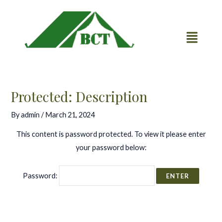
Skip
Post
to
navigation
content
Protected: Description
By
admin
/
March 21, 2024
This content is password protected. To view it please enter
your password below:
Password: