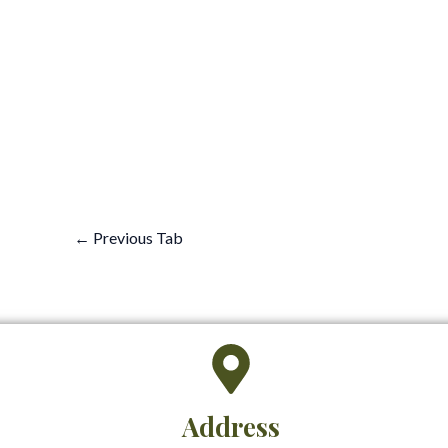
←
Previous Tab
Address