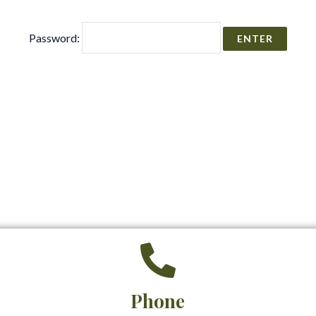
Password:
Phone