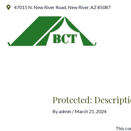
Skip
Post
47015 N. New River Road, New River, AZ 85087
to
navigation
content
Protected: Descript
By
admin
/
March 21, 2024
This co