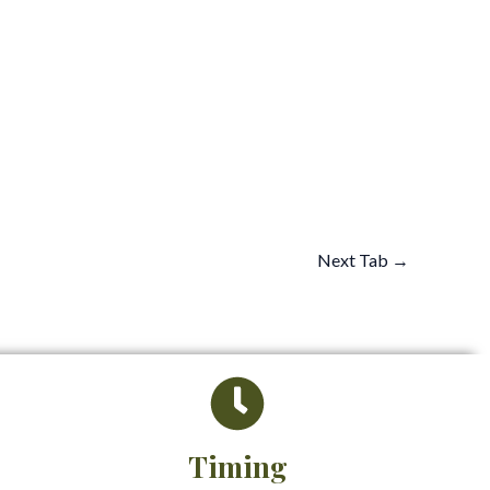
Next Tab
→
Timing