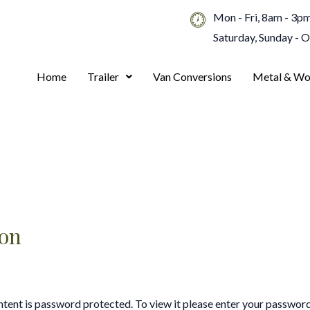
Mon - Fri, 8am - 3p
Saturday, Sunday - 
Home
Trailer
Van Conversions
Metal & Wo
ion
ntent is password protected. To view it please enter your passwor