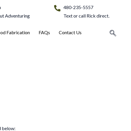
m
480-235-5557
Out Adventuring
Text or call Rick direct.
od Fabrication
FAQs
Contact Us
d below: