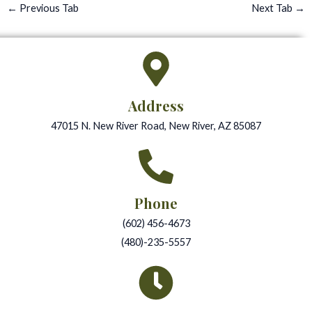
←
Previous Tab
Next Tab
→
Address
47015 N. New River Road, New River, AZ 85087
Phone
(602) 456-4673
(480)-235-5557