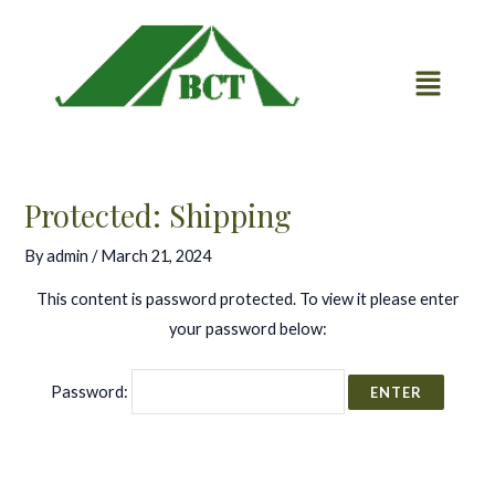
Skip
Post
to
navigation
content
Protected: Shipping
By
admin
/
March 21, 2024
This content is password protected. To view it please enter
your password below:
Password: