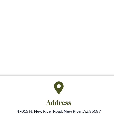
Address
47015 N. New River Road, New River, AZ 85087