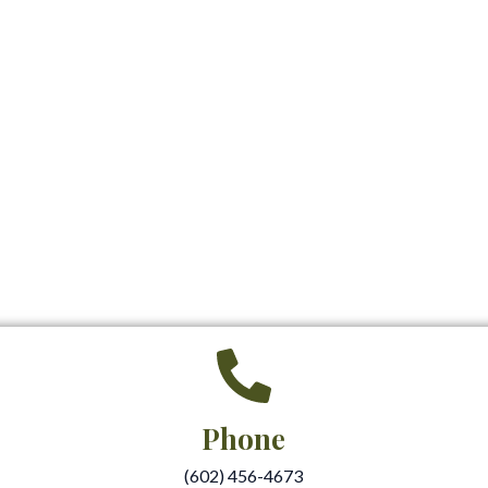
Phone
(602) 456-4673