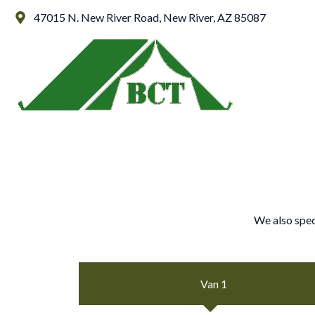
Skip
47015 N. New River Road, New River, AZ 85087
to
content
We also spec
Van 1