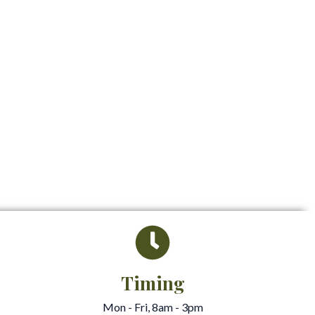
Timing
Mon - Fri, 8am - 3pm