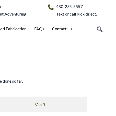
m
480-235-5557
Out Adventuring
Text or call Rick direct.
od Fabrication
FAQs
Contact Us
 done so far.
Van 3