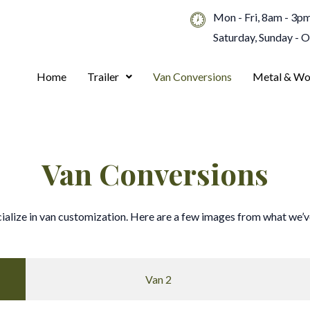
Mon - Fri, 8am - 3p
Saturday, Sunday - 
Home
Trailer
Van Conversions
Metal & Wo
Van Conversions
ialize in van customization. Here are a few images from what we’ve
Van 2